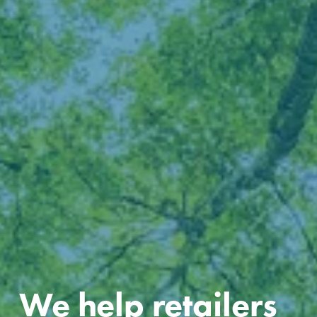
We help retailers 