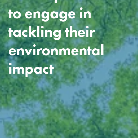
to engage in 
tackling their 
environmental 
impact