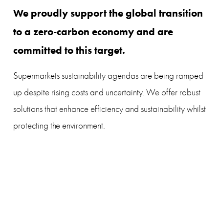
We proudly support the global transition 
to a zero-carbon economy and are 
committed to this target.
Supermarkets sustainability agendas are being ramped 
up despite rising costs and uncertainty. We offer robust 
solutions that enhance efficiency and sustainability whilst 
protecting the environment.