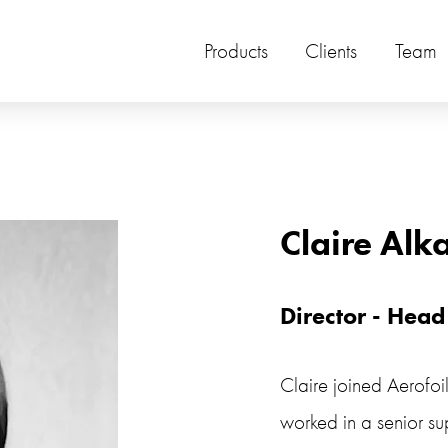
Products
Clients
Team
Claire Alk
Director - Head
Claire joined Aerofoi
worked in a senior sup