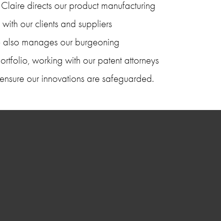
laire directs our product manufacturing 
 with our clients and suppliers 
ire also manages our burgeoning 
portfolio, working with our patent attorneys 
 to ensure our innovations are safeguarded.