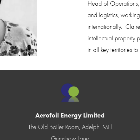
Head of Operations, C
and logistics, working
internationally.  Cla
intellectual property 
in all key territories
Aerofoil Energy Limited
The Old Boiler Room, Adelphi Mill
Grimshaw Lane