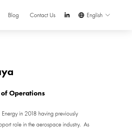
Blog
Contact Us
English
aya
 of Operations
l Energy in 2018 having previously 
port role in the aerospace industry.  As 