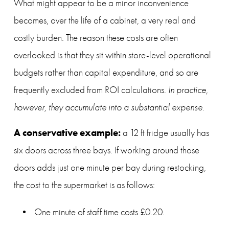
What might appear to be a minor inconvenience 
becomes, over the life of a cabinet, a very real and 
costly burden. The reason these costs are often 
overlooked is that they sit within store-level operational 
budgets rather than capital expenditure, and so are 
frequently excluded from ROI calculations. 
In practice, 
however, they accumulate into a substantial expense.
A conservative example:
 a 12 ft fridge usually has 
six doors across three bays. If working around those 
doors adds just one minute per bay during restocking, 
the cost to the supermarket is as follows:
One minute of staff time costs £0.20.