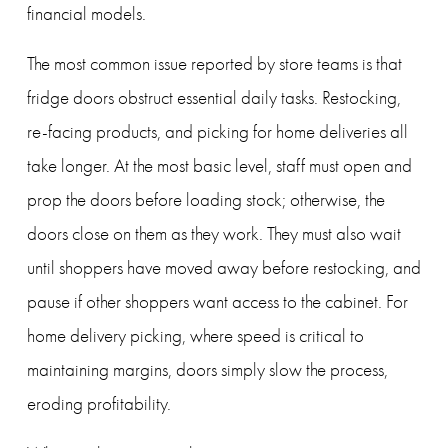
financial models.
The most common issue reported by store teams is that 
fridge doors obstruct essential daily tasks. Restocking, 
re-facing products, and picking for home deliveries all 
take longer. At the most basic level, staff must open and 
prop the doors before loading stock; otherwise, the 
doors close on them as they work. They must also wait 
until shoppers have moved away before restocking, and 
pause if other shoppers want access to the cabinet. For 
home delivery picking, where speed is critical to 
maintaining margins, doors simply slow the process, 
eroding profitability.