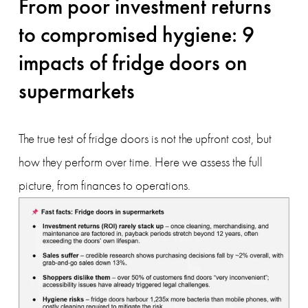
From poor investment returns 
to compromised hygiene: 9 
impacts of fridge doors on 
supermarkets
The true test of fridge doors is not the upfront cost, but 
how they perform over time. Here we assess the full 
picture, from finances to operations.