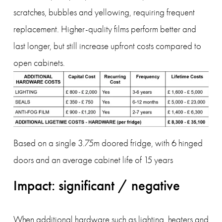
scratches, bubbles and yellowing, requiring frequent 
replacement. Higher-quality films perform better and 
last longer, but still increase upfront costs compared to 
open cabinets.
Based on a single 3.75m doored fridge, with 6 hinged 
doors and an average cabinet life of 15 years
Impact: significant / negative
When additional hardware such as lighting, heaters and 