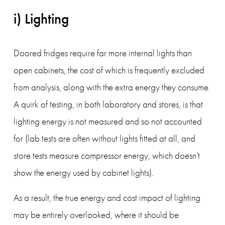
i) Lighting
Doored fridges require far more internal lights than 
open cabinets, the cost of which is frequently excluded 
from analysis, along with the extra energy they consume. 
A quirk of testing, in both laboratory and stores, is that 
lighting energy is not measured and so not accounted 
for (lab tests are often without lights fitted at all, and 
store tests measure compressor energy, which doesn’t 
show the energy used by cabinet lights).
As a result, the true energy and cost impact of lighting 
may be entirely overlooked, where it should be 