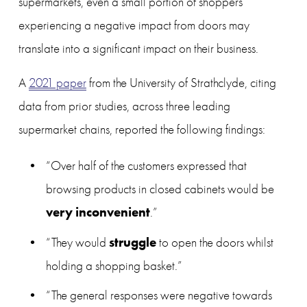
supermarkets, even a small portion of shoppers 
experiencing a negative impact from doors may 
translate into a significant impact on their business.
A 
2021 paper
 from the University of Strathclyde, citing 
data from prior studies, across three leading 
supermarket chains, reported the following findings:
“Over half of the customers expressed that 
browsing products in closed cabinets would be 
very inconvenient
.”
struggle
“They would 
 to open the doors whilst 
holding a shopping basket.”
“The general responses were negative towards 