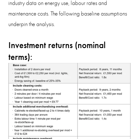
industry data on energy use, labour rates and 
maintenance costs. The following baseline assumptions 
underpin the analysis.
Investment returns (nominal 
terms):