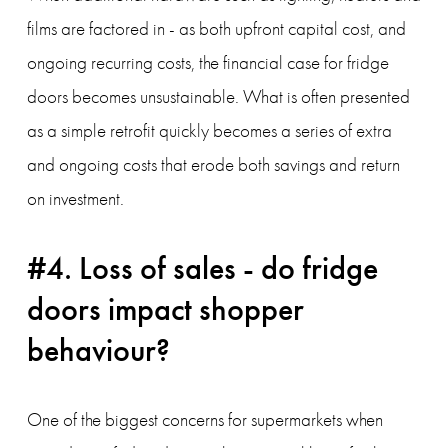
films are factored in - as both upfront capital cost, and 
ongoing recurring costs, the financial case for fridge 
doors becomes unsustainable. What is often presented 
as a simple retrofit quickly becomes a series of extra 
and ongoing costs that erode both savings and return 
on investment.
#4. Loss of sales - do fridge 
doors impact shopper 
behaviour?
One of the biggest concerns for supermarkets when 