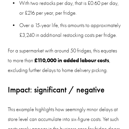
With two restocks per day, that is £0.60 per day, 
or £216 per year, per fridge.
Over a 15-year life, this amounts to approximately 
£3,240 in additional restocking costs per fridge.
For a supermarket with around 50 fridges, this equates 
£110,000 in added labour costs
to more than 
, 
excluding further delays to home delivery picking.
Impact: significant / negative
This example highlights how seemingly minor delays at 
store level can accumulate into six-figure costs. Yet such 
costs rarely appear in the business case for fridge doors, 