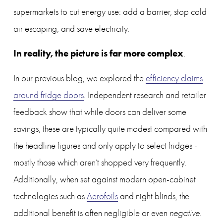
supermarkets to cut energy use: add a barrier, stop cold 
air escaping, and save electricity. 
In reality, the picture is far more complex
.
In our previous blog, we explored the 
efficiency claims
around fridge doors
. Independent research and retailer 
feedback show that while doors can deliver some 
savings, these are typically quite modest compared with 
the headline figures and only apply to select fridges - 
mostly those which aren’t shopped very frequently. 
Additionally, when set against modern open-cabinet 
technologies such as 
Aerofoils
 and night blinds, the 
additional benefit is often negligible or even 
negative
.