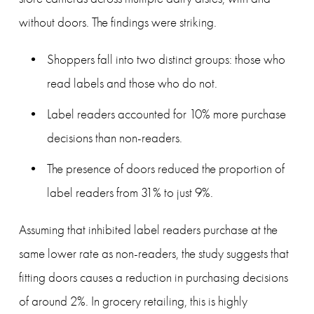
without doors. The findings were striking.
Shoppers fall into two distinct groups: those who 
read labels and those who do not.
Label readers accounted for 10% more purchase 
decisions than non-readers.
The presence of doors reduced the proportion of 
label readers from 31% to just 9%.
Assuming that inhibited label readers purchase at the 
same lower rate as non-readers, the study suggests that 
fitting doors causes a reduction in purchasing decisions 
of around 2%. In grocery retailing, this is highly 