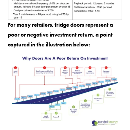
For many retailers, fridge doors represent a 
poor or negative investment return, a point 
captured in the illustration below: