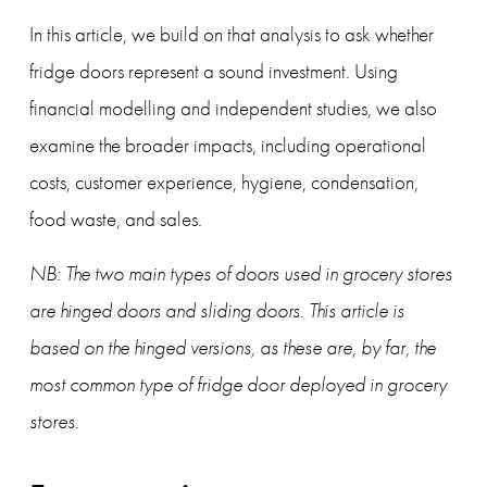
In this article, we build on that analysis to ask whether 
fridge doors represent a sound investment. Using 
financial modelling and independent studies, we also 
examine the broader impacts, including operational 
costs, customer experience, hygiene, condensation, 
food waste, and sales.
NB: The two main types of doors used in grocery stores 
are hinged doors and sliding doors. This article is 
based on the hinged versions, as these are, by far, the 
most common type of fridge door deployed in grocery 
stores.