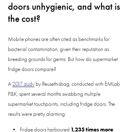
doors unhygienic, and what is 
the cost?
Mobile phones are often cited as benchmarks for 
bacterial contamination, given their reputation as 
breeding grounds for germs. But how do supermarket 
fridge doors compare?
A 
2017 study
 by Reusethisbag, conducted with EMLab 
P&K, spent several months swabbing multiple 
supermarket touchpoints, including fridge doors. The 
results were pretty alarming:
1,235 times more 
Fridge doors harboured 