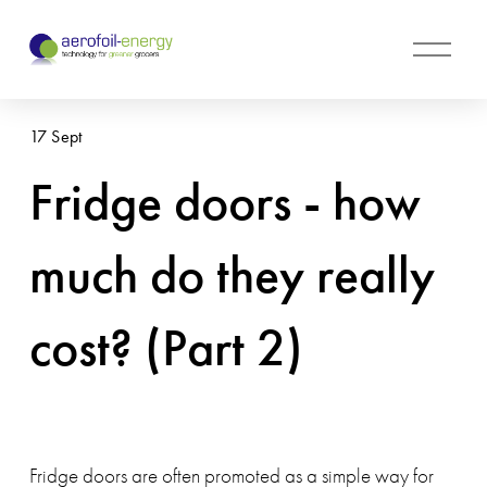
O
p
e
n
17 Sept
M
e
Fridge doors - how
n
u
much do they really
cost? (Part 2)
Fridge doors are often promoted as a simple way for 