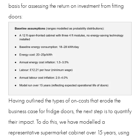
basis for assessing the return on investment from fitting 
doors:
Having outlined the types of on-costs that erode the 
business case for fridge doors, the next step is to quantify 
their impact. To do this, we have modelled a 
representative supermarket cabinet over 15 years, using 