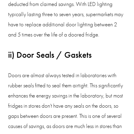
deducted from claimed savings. With LED lighting 
typically lasting three to seven years, supermarkets may 
have to replace additional door lighting between 2 
and 5 times over the life of a doored fridge.
ii) Door Seals / Gaskets
Doors are almost always tested in laboratories with 
rubber seals fitted to seal them airtight. This significantly 
enhances the energy savings in the laboratory, but most 
fridges in stores don’t have any seals on the doors, so 
gaps between doors are present. This is one of several 
causes of savings, as doors are much less in stores than 