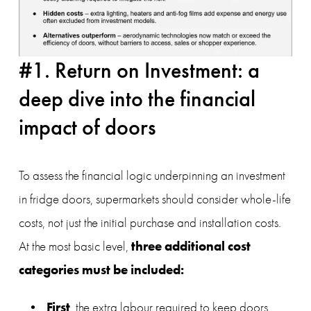
#1. Return on Investment: a 
deep dive into the financial 
impact of doors
To assess the financial logic underpinning an investment 
in fridge doors, supermarkets should consider whole-life 
costs, not just the initial purchase and installation costs. 
three additional cost 
At the most basic level, 
categories must be included:
First
, the extra labour required to keep doors 