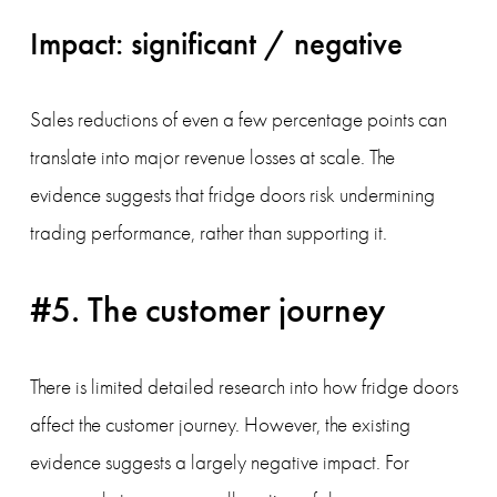
Impact: significant / negative
Sales reductions of even a few percentage points can 
translate into major revenue losses at scale. The 
evidence suggests that fridge doors risk undermining 
trading performance, rather than supporting it.
#5. The customer journey
There is limited detailed research into how fridge doors 
affect the customer journey. However, the existing 
evidence suggests a largely negative impact. For 