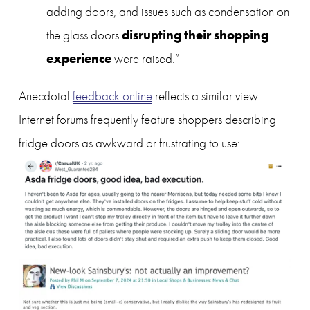
adding doors, and issues such as condensation on 
disrupting their shopping 
the glass doors 
experience
 were raised.”
Anecdotal 
feedback online
 reflects a similar view. 
Internet forums frequently feature shoppers describing 
fridge doors as awkward or frustrating to use: