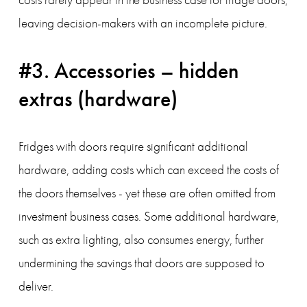
leaving decision-makers with an incomplete picture.
#3. Accessories – hidden 
extras (hardware) 
Fridges with doors require significant additional 
hardware, adding costs which can exceed the costs of 
the doors themselves - yet these are often omitted from 
investment business cases. Some additional hardware, 
such as extra lighting, also consumes energy, further 
undermining the savings that doors are supposed to 
deliver.