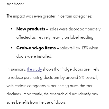
significant.
The impact was even greater in certain categories:
New products
 – sales were disproportionately 
affected as they rely heavily on label reading.
Grab-and-go items
 – sales fell by 13% when 
doors were installed.
In summary, 
the study
 shows that fridge doors are likely 
to reduce purchasing decisions by around 2% overall, 
with certain categories experiencing much sharper 
declines. Importantly, the research did not identify any 
sales benefits from the use of doors.