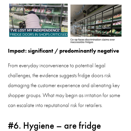
Impact: significant / predominantly negative
From everyday inconvenience to potential legal 
challenges, the evidence suggests fridge doors risk 
damaging the customer experience and alienating key 
shopper groups. What may begin as irritation for some 
can escalate into reputational risk for retailers.
#6. Hygiene – are fridge 