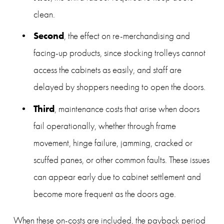
clean.
Second
, the effect on re-merchandising and 
facing-up products, since stocking trolleys cannot 
access the cabinets as easily, and staff are 
delayed by shoppers needing to open the doors.
Third
, maintenance costs that arise when doors 
fail operationally, whether through frame 
movement, hinge failure, jamming, cracked or 
scuffed panes, or other common faults. These issues 
can appear early due to cabinet settlement and 
become more frequent as the doors age.
When these on-costs are included, the payback period 