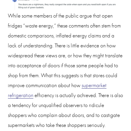
While some members of the public argue that open 
fridges “waste energy,” these comments often stem from 
domestic comparisons, inflated energy claims and a 
lack of understanding. There is little evidence on how 
widespread these views are, or how they might translate 
into acceptance of doors if those same people had to 
shop from them. What this suggests is that stores could 
improve communication about how 
supermarket
refrigeration
 efficiency is actually achieved. There is also 
a tendency for unqualified observers to ridicule 
shoppers who complain about doors, and to castigate 
supermarkets who take these shoppers seriously. 