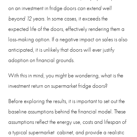
on an investment in fridge doors 
can extend well 
beyond 12 years
. In some cases, it exceeds the 
expected life of the doors, effectively rendering them a 
loss-making option. If a negative impact on sales is also 
anticipated, it is unlikely that doors will ever justify 
adoption on financial grounds.
With this in mind, you might be wondering, what is the 
investment return on supermarket fridge doors?
Before exploring the results, it is important to set out the 
baseline assumptions behind the financial model. These 
assumptions reflect the energy use, costs and lifespan of 
a typical supermarket  cabinet, and provide a realistic 