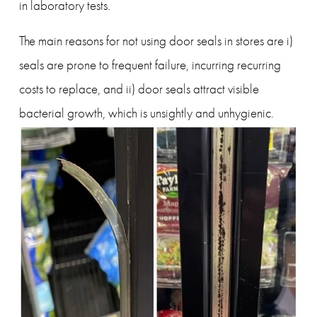
in laboratory tests.
The main reasons for not using door seals in stores are i) 
seals are prone to frequent failure, incurring recurring 
costs to replace, and ii) door seals attract visible 
bacterial growth, which is unsightly and unhygienic.