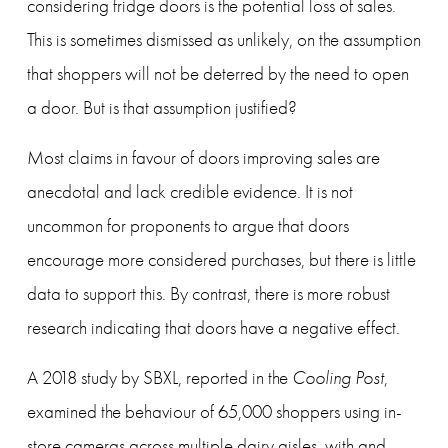
considering fridge doors is the potential loss of sales. 
This is sometimes dismissed as unlikely, on the assumption 
that shoppers will not be deterred by the need to open 
a door. But is that assumption justified?
Most claims in favour of doors improving sales are 
anecdotal and lack credible evidence. It is not 
uncommon for proponents to argue that doors 
encourage more considered purchases, but there is little 
data to support this. By contrast, there is more robust 
research indicating that doors have a negative effect.
A 2018 study by SBXL, reported in the 
Cooling Post
, 
examined the behaviour of 65,000 shoppers using in-
store cameras across multiple dairy aisles, with and 