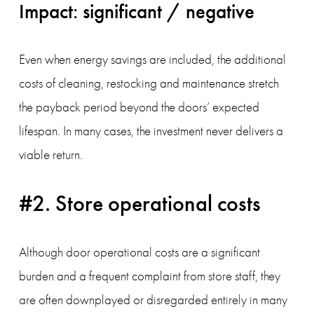
Impact: significant / negative
Even when energy savings are included, the additional 
costs of cleaning, restocking and maintenance stretch 
the payback period beyond the doors’ expected 
lifespan. In many cases, the investment never delivers a 
viable return.
#2. Store operational costs
Although door operational costs are a significant 
burden and a frequent complaint from store staff, they 
are often downplayed or disregarded entirely in many 