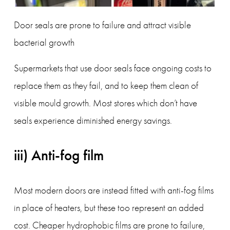
Door seals are prone to failure and attract visible 
bacterial growth
Supermarkets that use door seals face ongoing costs to 
replace them as they fail, and to keep them clean of 
visible mould growth. Most stores which don’t have 
seals experience diminished energy savings.  
iii) Anti-fog film
Most modern doors are instead fitted with anti-fog films 
in place of heaters, but these too represent an added 
cost. Cheaper hydrophobic films are prone to failure, 