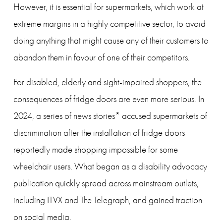
However, it is essential for supermarkets, which work at 
extreme margins in a highly competitive sector, to avoid 
doing anything that might cause any of their customers to 
abandon them in favour of one of their competitors. 
For disabled, elderly and sight-impaired shoppers, the 
consequences of fridge doors are even more serious. In 
2024, a series of news stories* accused supermarkets of 
discrimination after the installation of fridge doors 
reportedly made shopping impossible for some 
wheelchair users. What began as a disability advocacy 
publication quickly spread across mainstream outlets, 
including ITVX and The Telegraph, and gained traction 
on social media.