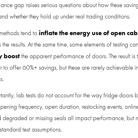
mance gap raises serious questions about how these saving
and whether they hold up under real trading conditions.
inflate the energy use of open cab
 methods tend to 
ly boost
 the apparent performance of doors. The result is t
to offer 60%+ savings, but these are rarely achievable in 
s.
antly, lab tests do not account for the way fridge doors b
pening frequency, open duration, restocking events, online
d degraded or missing seals all impact performance, but n
 standard test assumptions.