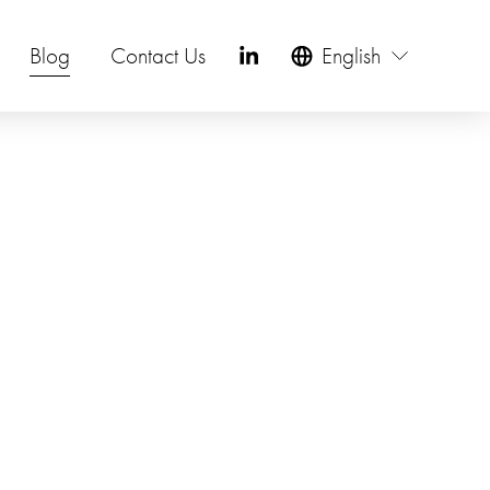
Blog
Contact Us
English