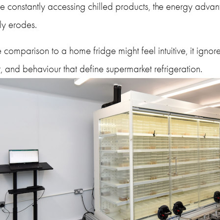
e constantly accessing chilled products, the energy advan
ly erodes.
 comparison to a home fridge might feel intuitive, it ignores
, and behaviour that define supermarket refrigeration.