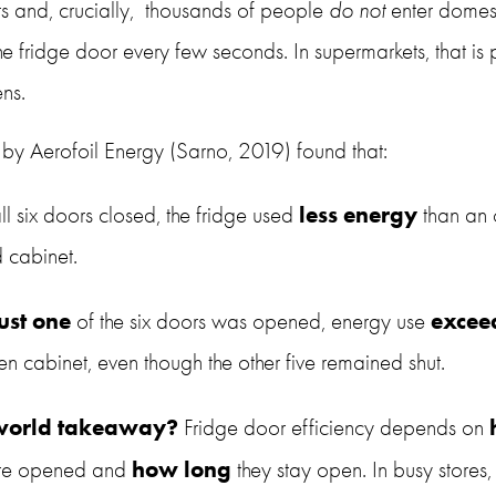
s and, crucially,  thousands of people 
do not
 enter domest
 fridge door every few seconds. In supermarkets, that is p
ns.
ts by Aerofoil Energy (Sarno, 2019) found that:
less energy
ll six doors closed, the fridge used 
 than an
d cabinet.
just one
excee
 of the six doors was opened, energy use 
en cabinet, even though the other five remained shut.
-world takeaway?
 Fridge door efficiency depends on 
how long
are opened and 
 they stay open. In busy stores,