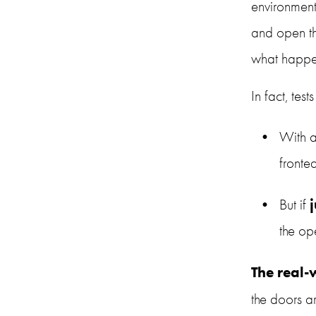
environment
and open the
what happe
In fact, tes
With a
fronte
But if 
the op
The real
the doors 