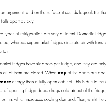
on argument, and on the surface, it sounds logical. But the
alls apart quickly.
 two types of refrigeration are very different. Domestic fridge
ooled, whereas supermarket fridges circulate air with fans, 
rtain. 
arket fridges have six doors per fridge, and they are only
any 
 all of them are closed. When 
of the doors are open,
more
 energy than a fully open cabinet. This is due to the 
act of opening fridge doors drags cold air out of the fridge
rush in, which increases cooling demand. Then, whilst the 