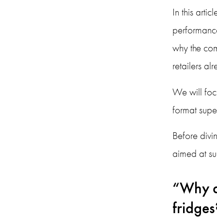
In this arti
performance
why the com
retailers a
We will foc
format super
Before divin
aimed at s
“Why d
fridges