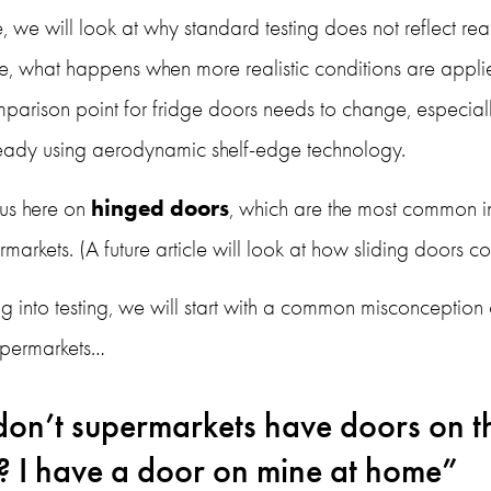
cle, we will look at why standard testing does not reflect rea
, what happens when more realistic conditions are applie
parison point for fridge doors needs to change, especially
lready using aerodynamic shelf-edge technology.
hinged doors
us here on 
, which are the most common i
markets. (A future article will look at how sliding doors 
g into testing, we will start with a common misconception o
upermarkets…
on’t supermarkets have doors on th
? I have a door on mine at home”