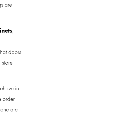
s are 
inets
, 
which skews the results. At the same time, some elements of testing can 
hat doors 
store 
ehave in 
 order 
one are 