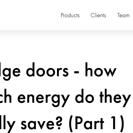
Products
Clients
Team
dge doors - how
h energy do they
lly save? (Part 1)