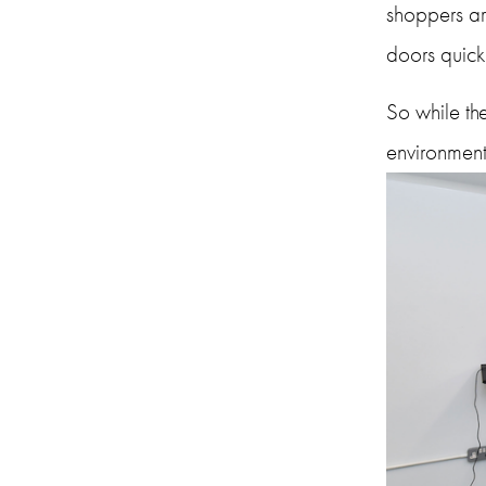
shoppers ar
doors quick
So while the
environment