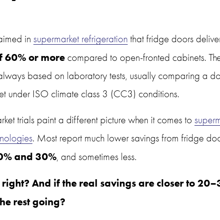
laimed in 
supermarket refrigeration
 that fridge doors delive
f 60% or more
 compared to open-fronted cabinets. Thes
always based on laboratory tests, usually comparing a d
t under ISO climate class 3 (CC3) conditions.
ket trials paint a different picture when it comes to 
superm
nologies
. Most report much lower savings from fridge doors
0% and 30%
, and sometimes less.
 right? And if the real savings are closer to 20–
the rest going?