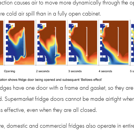
ction causes air to move more dynamically through the op
e cold air spill than in a fully open cabinet.
dges have one door with a frame and gasket, so they are ful
. Supermarket fridge doors cannot be made airtight when 
s effective, 
even
 when they are all closed. 
e, domestic and commercial fridges also operate in entirel