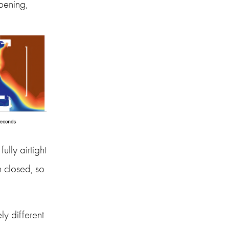
ening, 
ly airtight 
closed, so 
y different 