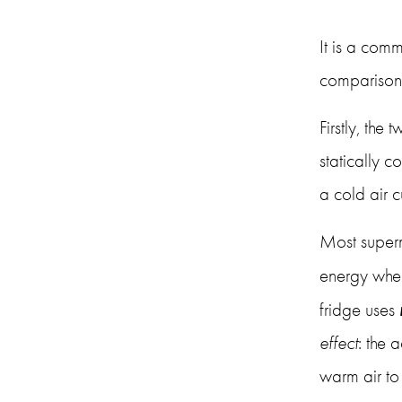
It is a comm
comparison f
Firstly, the
statically c
a cold air cu
Most superm
energy when
fridge uses 
effect
: the 
warm air to 