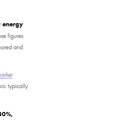
energy 
r 
e figures 
oored and 
arket
: typically 
30%, 