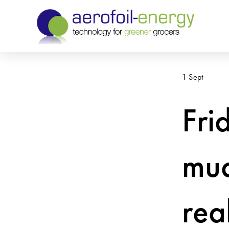
1 Sept
Fri
muc
rea