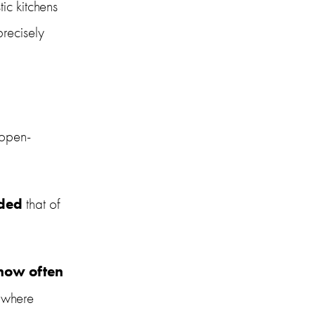
ic kitchens 
recisely 
 open-
ded
 that of 
how often
 where 