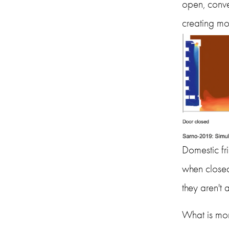
open, conve
creating mor
Domestic fri
when closed
they aren't a
What is mor