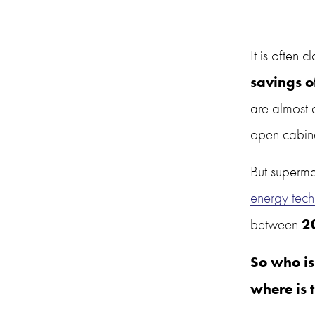
It is often c
savings o
are almost 
open cabine
But supermar
energy tech
2
between 
So who is
where is 