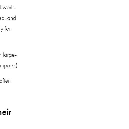
l-world 
d, and 
 for 
n large-
compare.)
ften 
eir 