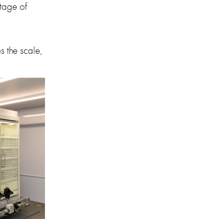
tage of 
 the scale, 