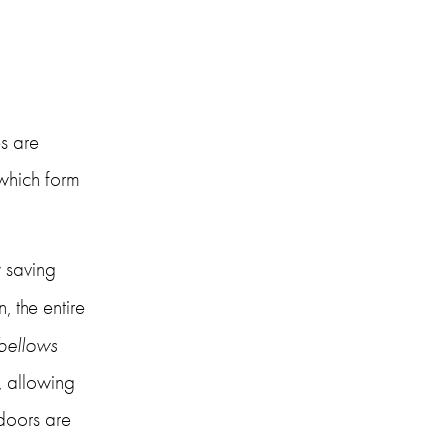
 
s are 
which form 
 saving 
 the entire 
bellows 
, allowing 
doors are 