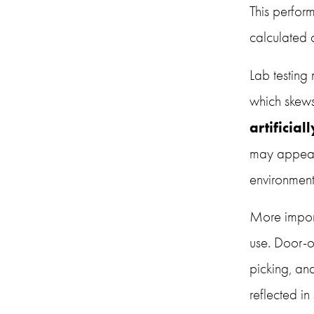
This perfor
calculated 
Lab testing
artificial
may appear 
environment
More import
use. Door-o
picking, an
reflected in