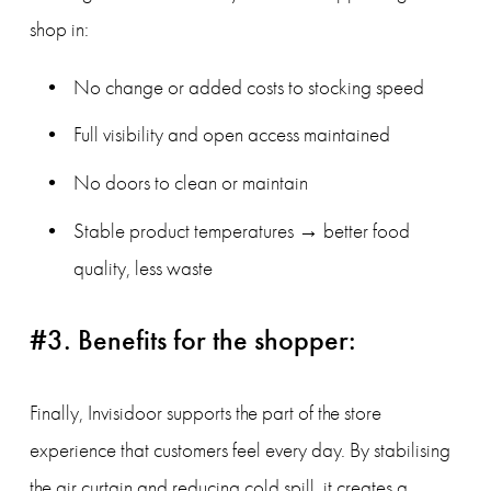
shop in:
No change or added costs to stocking speed
Full visibility and open access maintained
No doors to clean or maintain
Stable product temperatures → better food 
quality, less waste
#3. Benefits for the shopper:
Finally, Invisidoor supports the part of the store 
experience that customers feel every day. By stabilising 
the air curtain and reducing cold spill, it creates a 