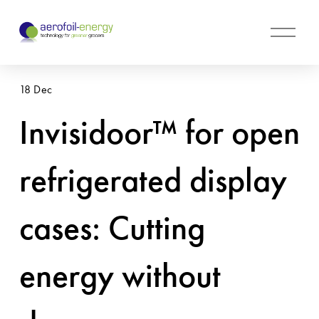
O
p
e
n
18 Dec
M
e
Invisidoor™ for open
n
u
refrigerated display
cases: Cutting
energy without