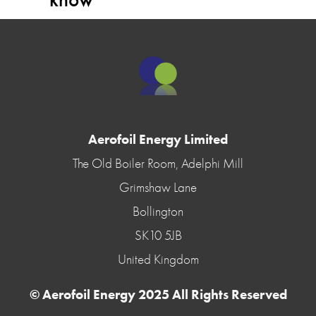
Aerofoil Energy Limited
The Old Boiler Room, Adelphi Mill
Grimshaw Lane
Bollington
SK10 5JB
United Kingdom
© Aerofoil Energy 2025 All Rights Reserved