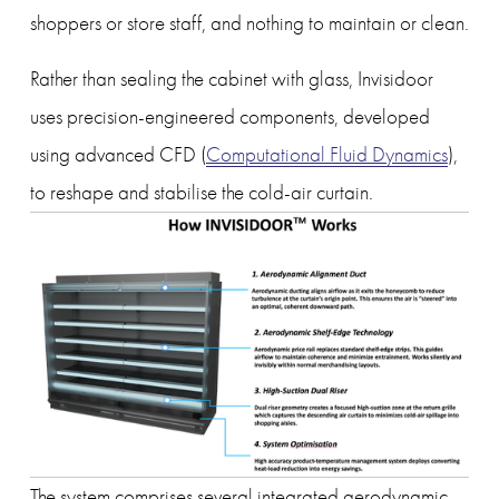
shoppers or store staff, and nothing to maintain or clean.
Rather than sealing the cabinet with glass, Invisidoor 
uses precision-engineered components, developed 
using advanced CFD (
Computational Fluid Dynamics
), 
to reshape and stabilise the cold-air curtain.
The system comprises several integrated aerodynamic 