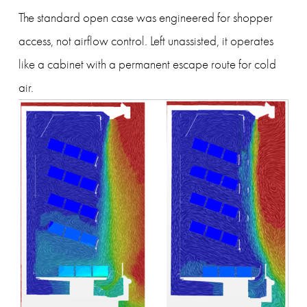
The standard open case was engineered for shopper 
access, not airflow control. Left unassisted, it operates 
like a cabinet with a permanent escape route for cold 
air.