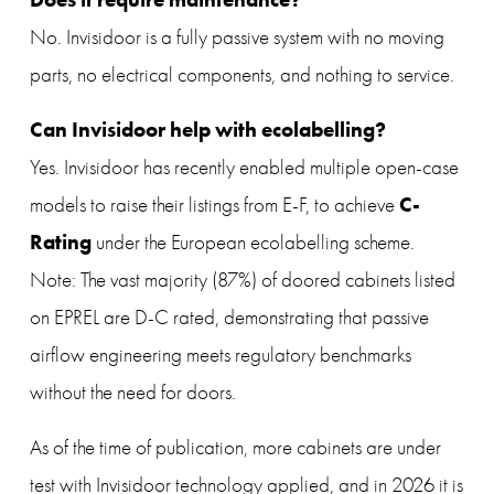
No. Invisidoor is a fully passive system with no moving 
parts, no electrical components, and nothing to service.
Can Invisidoor help with ecolabelling?
Yes. Invisidoor has recently enabled multiple open-case 
C-
models to raise their listings from E-F, to achieve 
Rating
 under the European ecolabelling scheme. 
Note: The vast majority (87%) of doored cabinets listed 
on EPREL are D-C rated, demonstrating that passive 
airflow engineering meets regulatory benchmarks 
without the need for doors. 
As of the time of publication, more cabinets are under 
test with Invisidoor technology applied, and in 2026 it is 