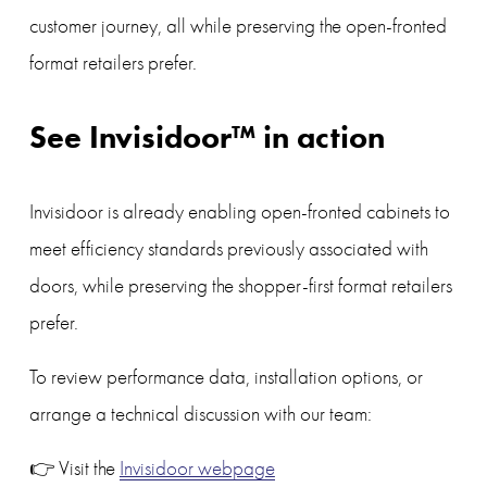
customer journey, all while preserving the open-fronted 
format retailers prefer.
See Invisidoor™ in action
Invisidoor is already enabling open-fronted cabinets to 
meet efficiency standards previously associated with 
doors, while preserving the shopper-first format retailers 
prefer.
To review performance data, installation options, or 
arrange a technical discussion with our team:
👉 Visit the 
Invisidoor webpage