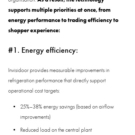
supports multiple priorities at once, from 
energy performance to trading efficiency to 
shopper experience:
#1. Energy efficiency:
Invisidoor provides measurable improvements in 
refrigeration performance that directly support 
operational cost targets:
25%–38% energy savings (based on airflow 
improvements)
Reduced load on the central plant