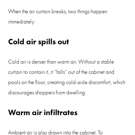
When the air curtain breaks, two things happen 
immediately:
Cold air spills out
Cold air is denser than warm air. Without a stable 
curtain to contain it, it “falls” out of the cabinet and 
pools on the floor, creating cold-aisle discomfort, which 
discourages shoppers from dwelling.
Warm air infiltrates
Ambient air is also drawn into the cabinet. To 