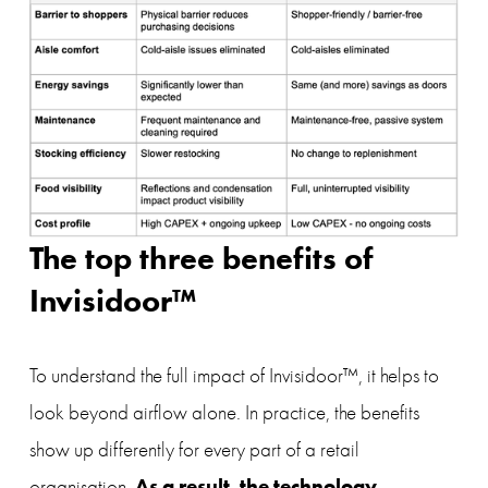
The top three benefits of 
Invisidoor™
To understand the full impact of Invisidoor™, it helps to 
look beyond airflow alone. In practice, the benefits 
show up differently for every part of a retail 
As a result, the technology 
organisation. 