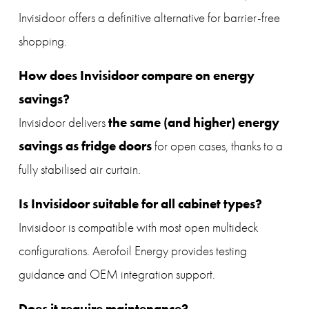
Invisidoor offers a definitive alternative for barrier-free 
shopping.
How does Invisidoor compare on energy 
savings?
the same (and higher) energy 
Invisidoor delivers 
savings as fridge doors
 for open cases, thanks to a 
fully stabilised air curtain.
Is Invisidoor suitable for all cabinet types?
Invisidoor is compatible with most open multideck 
configurations. Aerofoil Energy provides testing 
guidance and OEM integration support.
Does it require maintenance?