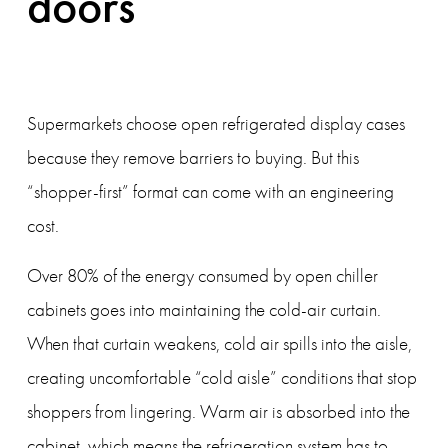
doors
Supermarkets choose open refrigerated display cases 
because they remove barriers to buying. But this 
“shopper-first” format can come with an engineering 
cost.
Over 80% of the energy consumed by open chiller 
cabinets goes into maintaining the cold-air curtain. 
When that curtain weakens, cold air spills into the aisle, 
creating uncomfortable “cold aisle” conditions that stop 
shoppers from lingering. Warm air is absorbed into the 
cabinet, which means the refrigeration system has to 