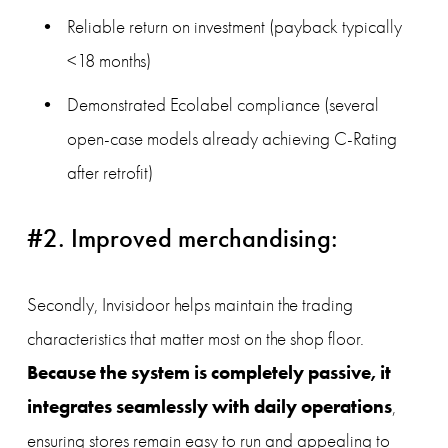
Reliable return on investment (payback typically 
<18 months)
Demonstrated Ecolabel compliance (several 
open-case models already achieving C-Rating 
after retrofit)
#2. Improved merchandising:
Secondly, Invisidoor helps maintain the trading 
characteristics that matter most on the shop floor. 
Because the system is completely passive, it 
integrates seamlessly with daily operations
, 
ensuring stores remain easy to run and appealing to 