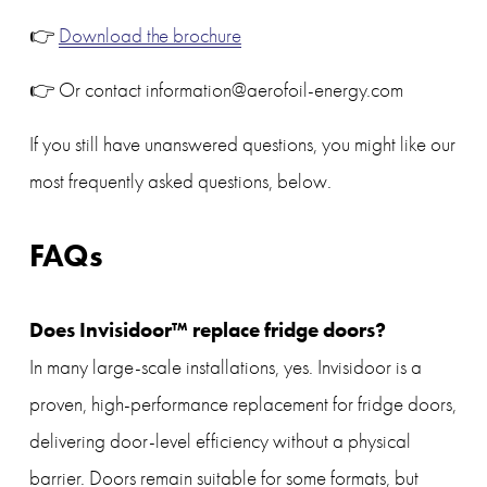
👉 
Download the brochure
👉 Or contact information@aerofoil-energy.com
If you still have unanswered questions, you might like our 
most frequently asked questions, below.
FAQs
Does Invisidoor™ replace fridge doors?
In many large-scale installations, yes. Invisidoor is a 
proven, high-performance replacement for fridge doors, 
delivering door-level efficiency without a physical 
barrier. Doors remain suitable for some formats, but 