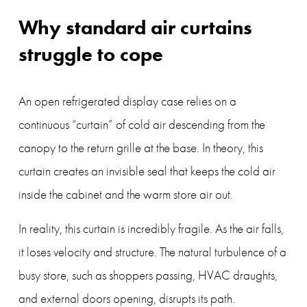
Why standard air curtains 
struggle to cope
An open refrigerated display case relies on a 
continuous “curtain” of cold air descending from the 
canopy to the return grille at the base. In theory, this 
curtain creates an invisible seal that keeps the cold air 
inside the cabinet and the warm store air out.
In reality, this curtain is incredibly fragile. As the air falls, 
it loses velocity and structure. The natural turbulence of a 
busy store, such as shoppers passing, HVAC draughts, 
and external doors opening, disrupts its path.