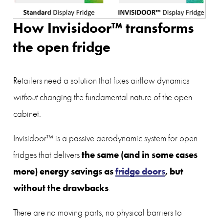
How Invisidoor™ transforms 
the open fridge
Retailers need a solution that fixes airflow dynamics 
without
 changing the fundamental nature of the open 
cabinet.
Invisidoor™ is a passive aerodynamic system for open 
the same (and in some cases 
fridges that delivers 
more) energy savings as 
fridge doors
, but 
without the drawbacks
.
There are no moving parts, no physical barriers to 