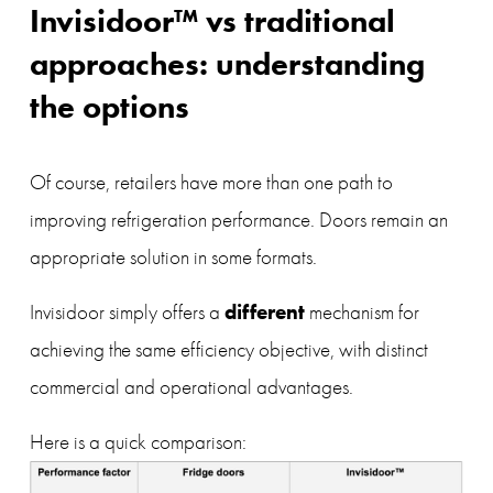
Invisidoor™ vs traditional 
approaches: understanding 
the options
Of course, retailers have more than one path to 
improving refrigeration performance. Doors remain an 
appropriate solution in some formats.
different
Invisidoor simply offers a 
 mechanism for 
achieving the same efficiency objective, with distinct 
commercial and operational advantages.
Here is a quick comparison: