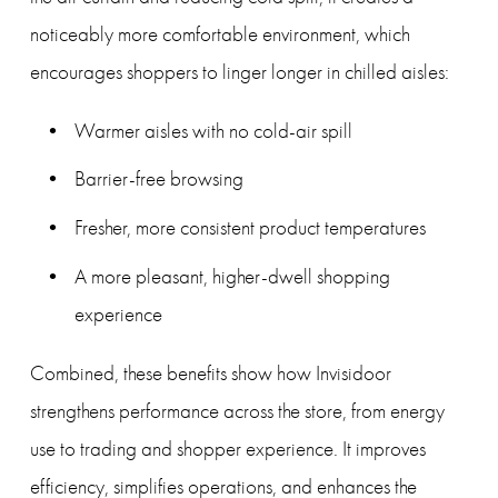
noticeably more comfortable environment, which 
encourages shoppers to linger longer in chilled aisles:
Warmer aisles with no cold-air spill
Barrier-free browsing
Fresher, more consistent product temperatures
A more pleasant, higher-dwell shopping 
experience
Combined, these benefits show how Invisidoor 
strengthens performance across the store, from energy 
use to trading and shopper experience. It improves 
efficiency, simplifies operations, and enhances the 