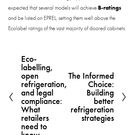
 B-ratings 
expected that several models will achieve
and be listed on EPREL,
setting them well above the 
Ecolabel ratings of the vast majority of doored cabinets.
Eco-
P
labelling,
r
open
The Informed
N
e
refrigeration,
Choice:
e
v
and legal
Building
x
compliance:
better
i
What
t
refrigeration
o
retailers
strategies
u
need to
s
know