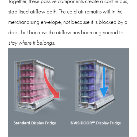
Together, these passive components create a continuous, 
stabilised airflow path. The cold air remains within the 
merchandising envelope, not because it is blocked by a 
door, but because the airflow has been engineered to 
stay where it belongs
.