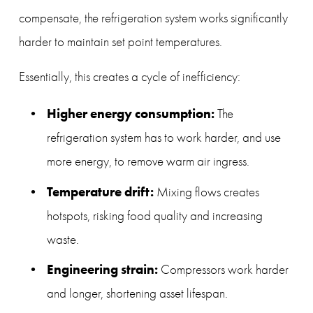
compensate, the refrigeration system works significantly 
harder to maintain set point temperatures.
Essentially, this creates a cycle of inefficiency:
Higher energy consumption:
 The 
refrigeration system has to work harder, and use 
more energy, to remove warm air ingress.
Temperature drift:
 Mixing flows creates 
hotspots, risking food quality and increasing 
waste.
Engineering strain:
 Compressors work harder 
and longer, shortening asset lifespan.