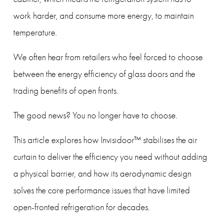
work harder, and consume more energy, to maintain 
temperature.
We often hear from retailers who feel forced to choose 
between the energy efficiency of glass doors and the 
trading benefits of open fronts.
The good news? You no longer have to choose.
This article explores how Invisidoor™ stabilises the air 
curtain to deliver the efficiency you need without adding 
a physical barrier, and how its aerodynamic design 
solves the core performance issues that have limited 
open-fronted refrigeration for decades.