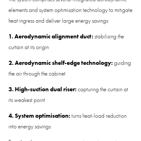
elements and system optimisation technology to mitigate 
heat ingress and deliver large energy savings:
1. Aerodynamic alignment duct: 
stabilising the 
curtain at its origin
2. Aerodynamic shelf-edge technology: 
guiding 
the air through the cabinet
3. High-suction dual riser: 
capturing the curtain at 
its weakest point
4. System optimisation: 
turns heat-load reduction 
into energy savings